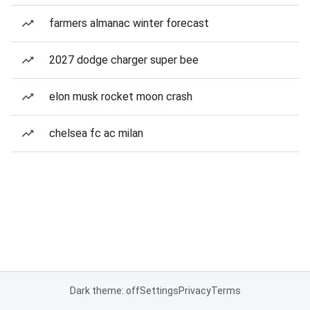
farmers almanac winter forecast
2027 dodge charger super bee
elon musk rocket moon crash
chelsea fc ac milan
Dark theme: off
Settings
Privacy
Terms