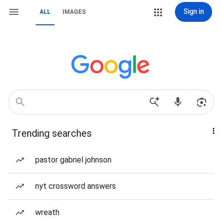
Sign in
ALL
IMAGES
Trending searches
pastor gabriel johnson
nyt crossword answers
wreath