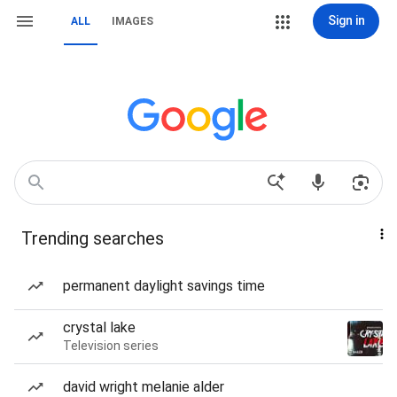
Sign in
ALL
IMAGES
Trending searches
permanent daylight savings time
crystal lake
Television series
david wright melanie alder