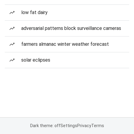
low fat dairy
adversarial patterns block surveillance cameras
farmers almanac winter weather forecast
solar eclipses
Dark theme: off
Settings
Privacy
Terms